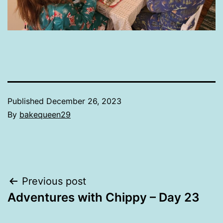
Published
December 26, 2023
By
bakequeen29
Post
Previous post
Adventures with Chippy – Day 23
navigation