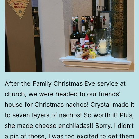
After the Family Christmas Eve service at
church, we were headed to our friends’
house for Christmas nachos! Crystal made it
to seven layers of nachos! So worth it! Plus,
she made cheese enchiladas!! Sorry, I didn’t
a pic of those, I was too excited to get them