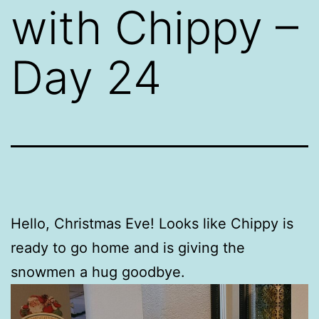
with Chippy –
Day 24
Hello, Christmas Eve! Looks like Chippy is
ready to go home and is giving the
snowmen a hug goodbye.