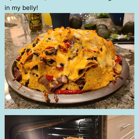
in my belly!