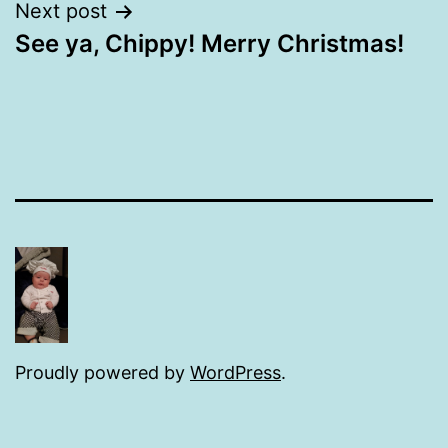
Next post
See ya, Chippy! Merry Christmas!
Proudly powered by
WordPress
.