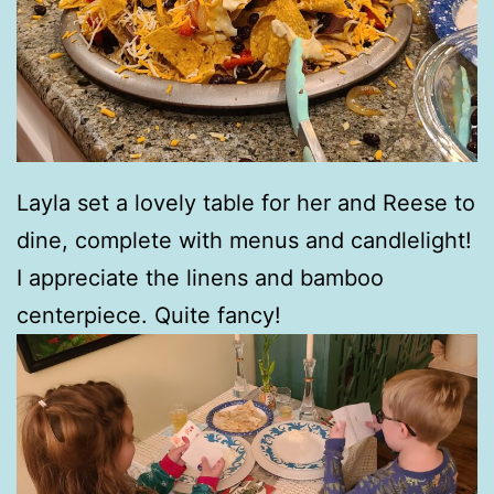
Layla set a lovely table for her and Reese to
dine, complete with menus and candlelight!
I appreciate the linens and bamboo
centerpiece. Quite fancy!