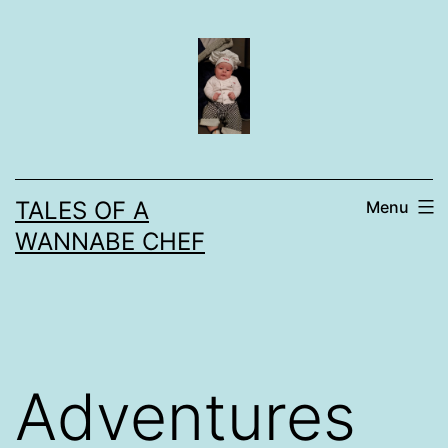
Skip
to
content
TALES OF A
Menu
WANNABE CHEF
Adventures